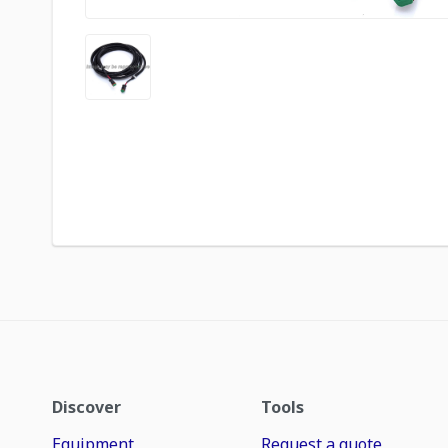
Discover
Tools
Equipment
Request a quote