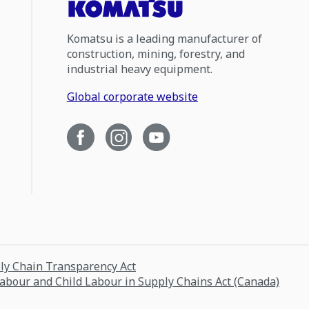
Komatsu is a leading manufacturer of
construction, mining, forestry, and
industrial heavy equipment.
Global corporate website
ply Chain Transparency Act
Labour and Child Labour in Supply Chains Act (Canada)