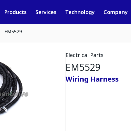
Products
Services
Technology
Company
EM5529
Electrical Parts
EM5529
Wiring Harness