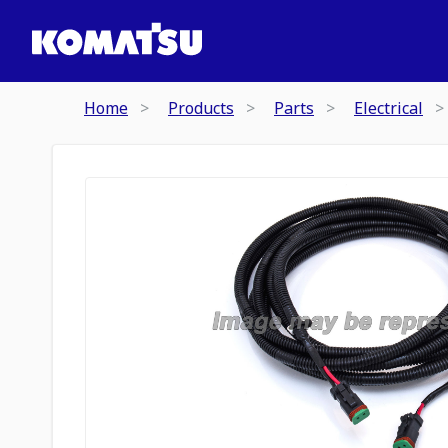
Home
Products
Parts
Electrical