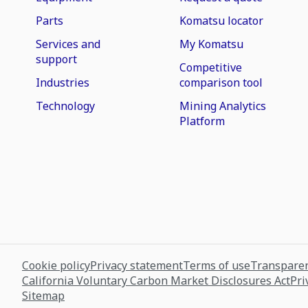
Parts
Komatsu locator
Services and
My Komatsu
support
Competitive
Industries
comparison tool
Technology
Mining Analytics
Platform
Cookie policy
Privacy statement
Terms of use
Transparen
California Voluntary Carbon Market Disclosures Act
Pri
Sitemap