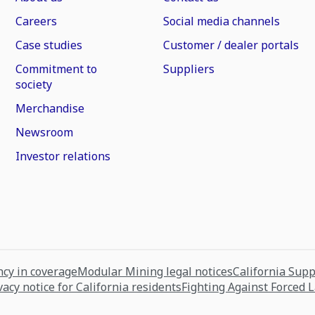
Careers
Social media channels
Case studies
Customer / dealer portals
Commitment to
Suppliers
society
Merchandise
Newsroom
Investor relations
cy in coverage
Modular Mining legal notices
California Sup
vacy notice for California residents
Fighting Against Forced 