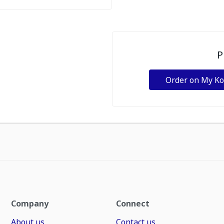
P
Order on My K
Company
Connect
About us
Contact us