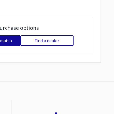
urchase options
omatsu
Find a dealer