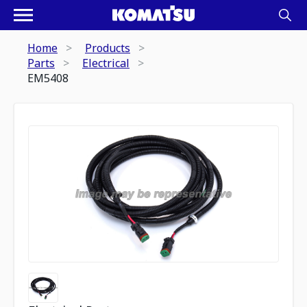
Home
Products
Parts
Electrical
EM5408