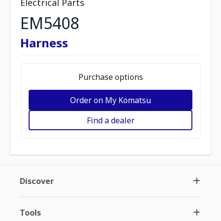
Electrical Parts
EM5408
Harness
Purchase options
Order on My Komatsu
Find a dealer
Discover
Tools