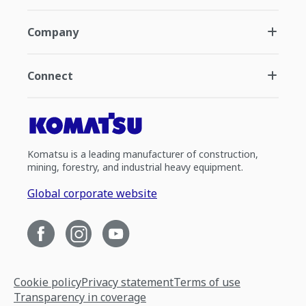
Company
Connect
Komatsu is a leading manufacturer of construction,
mining, forestry, and industrial heavy equipment.
Global corporate website
Cookie policy
Privacy statement
Terms of use
Transparency in coverage