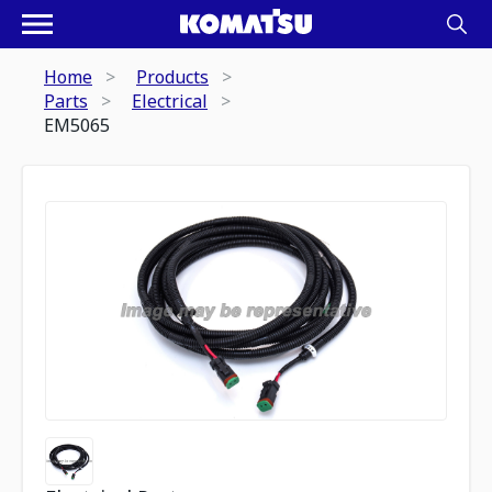
Home
Products
Parts
Electrical
EM5065