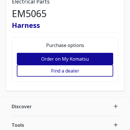
Electrical Parts
EM5065
Harness
Purchase options
Order on My Komatsu
Find a dealer
Discover
Tools