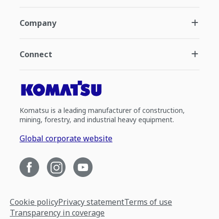
Company
Connect
Komatsu is a leading manufacturer of construction,
mining, forestry, and industrial heavy equipment.
Global corporate website
Cookie policy
Privacy statement
Terms of use
Transparency in coverage