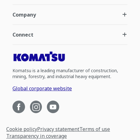
Company
Connect
Komatsu is a leading manufacturer of construction,
mining, forestry, and industrial heavy equipment.
Global corporate website
Cookie policy
Privacy statement
Terms of use
Transparency in coverage