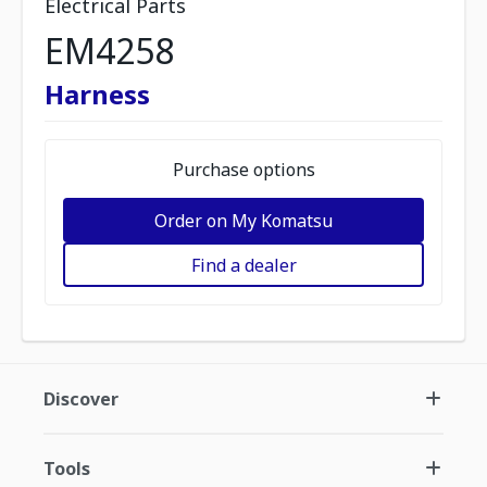
Electrical Parts
EM4258
Harness
Purchase options
Order on My Komatsu
Find a dealer
Discover
Tools