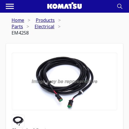
Home
Products
Parts
Electrical
EM4258