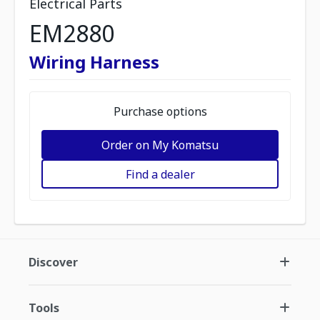
Electrical Parts
EM2880
Wiring Harness
Purchase options
Order on My Komatsu
Find a dealer
Discover
Tools