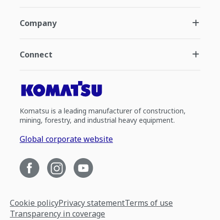
Company
Connect
Komatsu is a leading manufacturer of construction,
mining, forestry, and industrial heavy equipment.
Global corporate website
Cookie policy
Privacy statement
Terms of use
Transparency in coverage