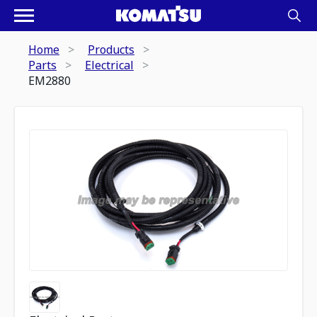
Home
Products
Parts
Electrical
EM2880