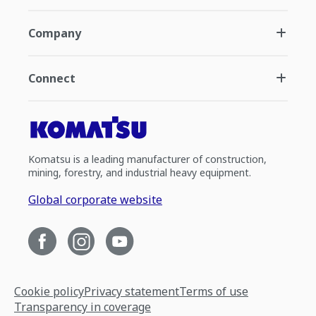
Company
Connect
Komatsu is a leading manufacturer of construction,
mining, forestry, and industrial heavy equipment.
Global corporate website
Cookie policy
Privacy statement
Terms of use
Transparency in coverage