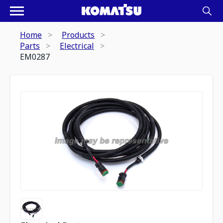
Home
Products
Parts
Electrical
EM0287