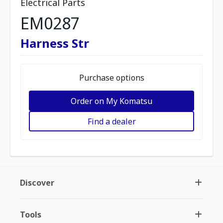
Electrical Parts
EM0287
Harness Str
Purchase options
Order on My Komatsu
Find a dealer
Discover
Tools