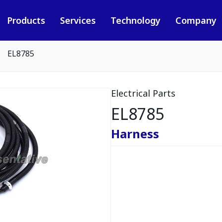
Products
Services
Technology
Company
EL8785
Electrical Parts
EL8785
Harness