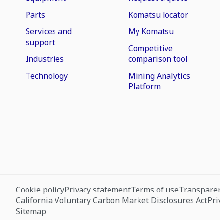
Parts
Komatsu locator
Services and
My Komatsu
support
Competitive
Industries
comparison tool
Technology
Mining Analytics
Platform
Cookie policy
Privacy statement
Terms of use
Transparen
California Voluntary Carbon Market Disclosures Act
Pri
Sitemap