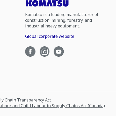
Komatsu is a leading manufacturer of
construction, mining, forestry, and
industrial heavy equipment.
Global corporate website
ply Chain Transparency Act
Labour and Child Labour in Supply Chains Act (Canada)