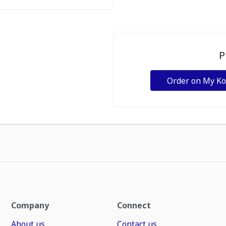
P
Order on My K
Company
Connect
About us
Contact us