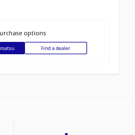
urchase options
omatsu
Find a dealer