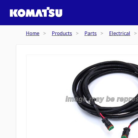
Home
Products
Parts
Electrical