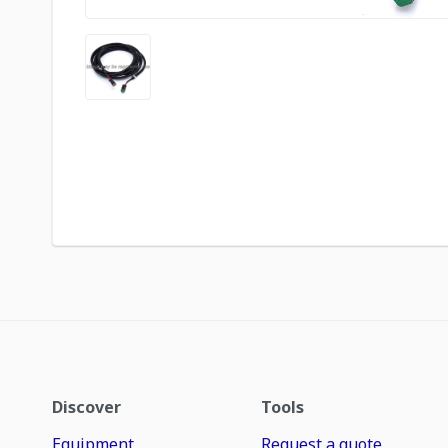
Discover
Tools
Equipment
Request a quote