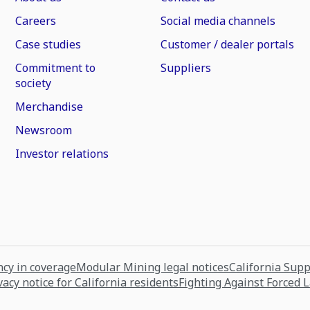
Careers
Social media channels
Case studies
Customer / dealer portals
Commitment to
Suppliers
society
Merchandise
Newsroom
Investor relations
cy in coverage
Modular Mining legal notices
California Sup
vacy notice for California residents
Fighting Against Forced 