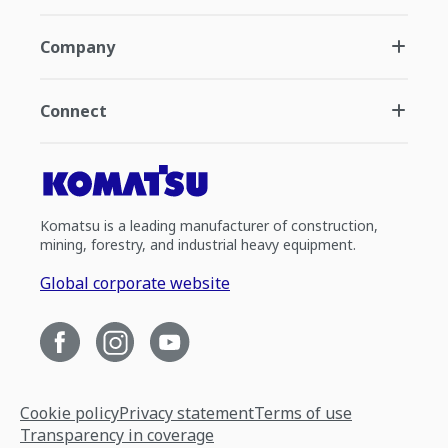
Company
Connect
Komatsu is a leading manufacturer of construction,
mining, forestry, and industrial heavy equipment.
Global corporate website
Cookie policy
Privacy statement
Terms of use
Transparency in coverage