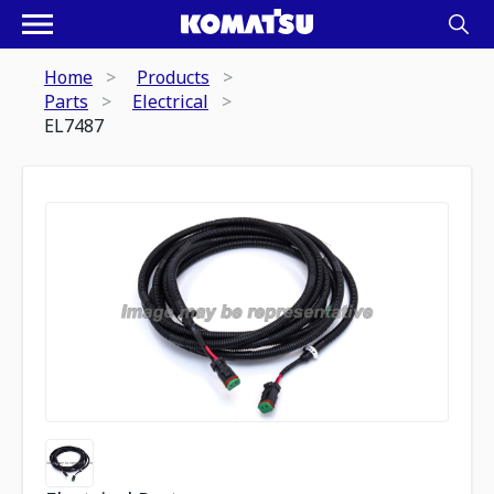
Home
Products
Parts
Electrical
EL7487