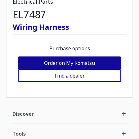
Electrical Parts
EL7487
Wiring Harness
Purchase options
Order on My Komatsu
Find a dealer
Discover
Tools