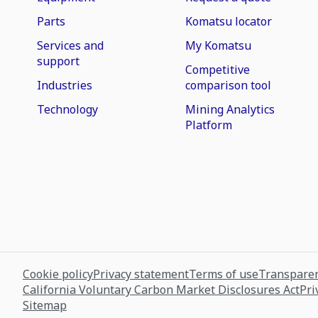
Parts
Komatsu locator
Services and
My Komatsu
support
Competitive
Industries
comparison tool
Technology
Mining Analytics
Platform
Cookie policy
Privacy statement
Terms of use
Transparen
California Voluntary Carbon Market Disclosures Act
Pri
Sitemap