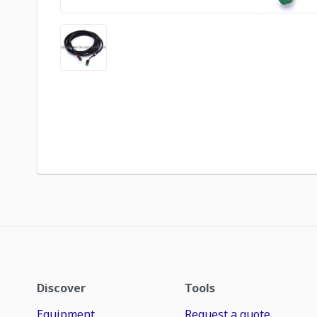
Discover
Tools
Equipment
Request a quote