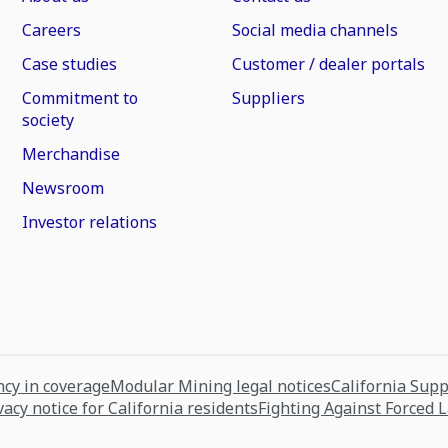
Careers
Social media channels
Case studies
Customer / dealer portals
Commitment to
Suppliers
society
Merchandise
Newsroom
Investor relations
cy in coverage
Modular Mining legal notices
California Sup
vacy notice for California residents
Fighting Against Forced 