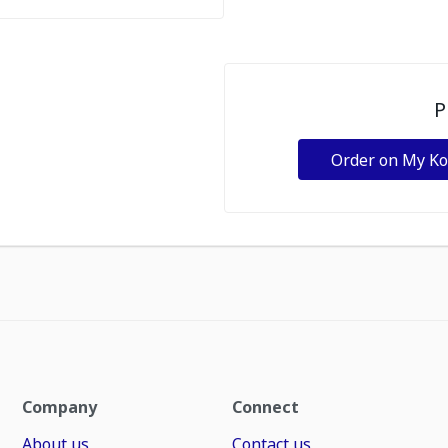
P
Order on My K
Company
Connect
About us
Contact us