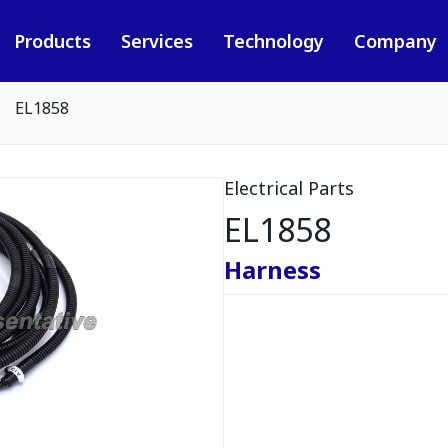
Products
Services
Technology
Company
EL1858
Electrical Parts
EL1858
Harness