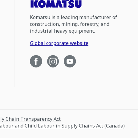
Komatsu is a leading manufacturer of
construction, mining, forestry, and
industrial heavy equipment.
Global corporate website
ply Chain Transparency Act
Labour and Child Labour in Supply Chains Act (Canada)