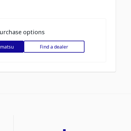
urchase options
omatsu
Find a dealer