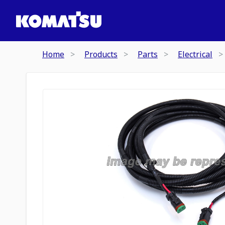
Home
Products
Parts
Electrical