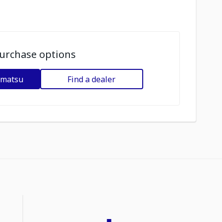
urchase options
omatsu
Find a dealer