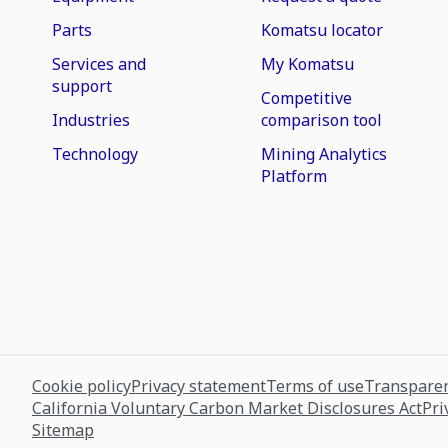
Parts
Komatsu locator
Services and
My Komatsu
support
Competitive
Industries
comparison tool
Technology
Mining Analytics
Platform
Cookie policy
Privacy statement
Terms of use
Transparen
California Voluntary Carbon Market Disclosures Act
Pri
Sitemap