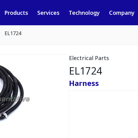
Products
Services
Technology
Company
EL1724
Electrical Parts
EL1724
Harness