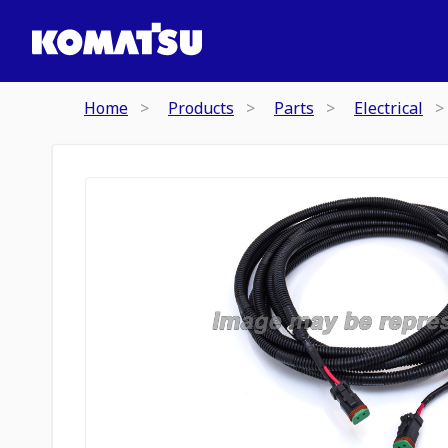
Home
Products
Parts
Electrical