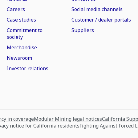
Careers
Social media channels
Case studies
Customer / dealer portals
Commitment to
Suppliers
society
Merchandise
Newsroom
Investor relations
cy in coverage
Modular Mining legal notices
California Sup
vacy notice for California residents
Fighting Against Forced 