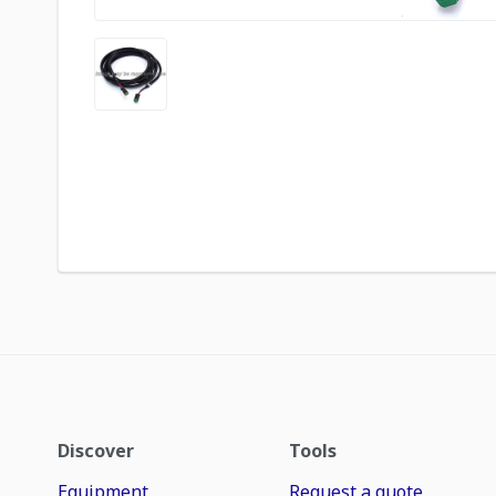
Discover
Tools
Equipment
Request a quote