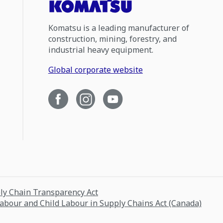
Komatsu is a leading manufacturer of
construction, mining, forestry, and
industrial heavy equipment.
Global corporate website
ply Chain Transparency Act
Labour and Child Labour in Supply Chains Act (Canada)