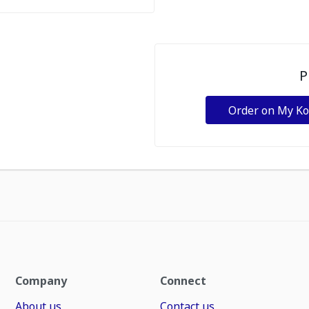
P
Order on My K
Company
Connect
About us
Contact us