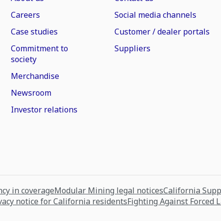
Careers
Social media channels
Case studies
Customer / dealer portals
Commitment to
Suppliers
society
Merchandise
Newsroom
Investor relations
cy in coverage
Modular Mining legal notices
California Sup
vacy notice for California residents
Fighting Against Forced 