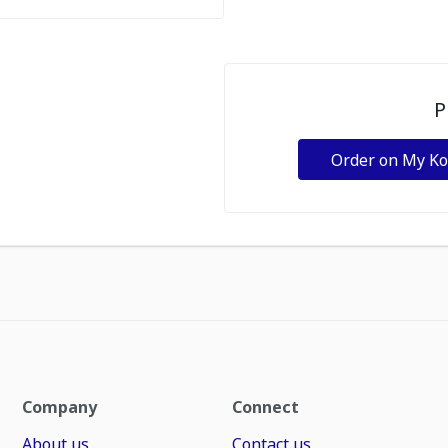
P
Order on My K
Company
Connect
About us
Contact us