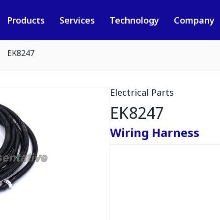
Products
Services
Technology
Company
EK8247
Electrical Parts
EK8247
Wiring Harness