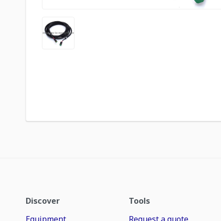
Discover
Tools
Equipment
Request a quote