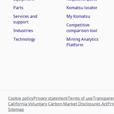
Parts
Komatsu locator
Services and
My Komatsu
support
Competitive
Industries
comparison tool
Technology
Mining Analytics
Platform
Cookie policy
Privacy statement
Terms of use
Transparen
California Voluntary Carbon Market Disclosures Act
Pri
Sitemap