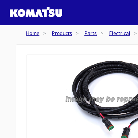
Home
Products
Parts
Electrical