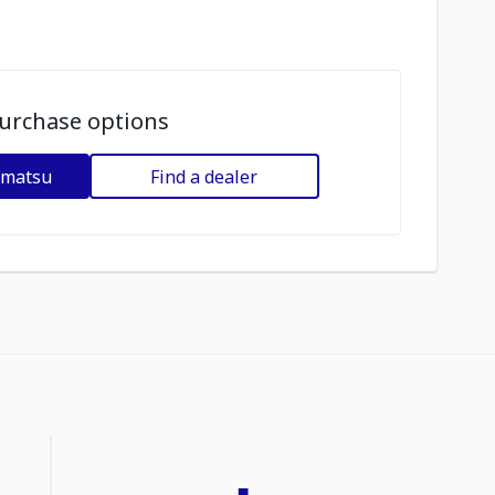
urchase options
omatsu
Find a dealer