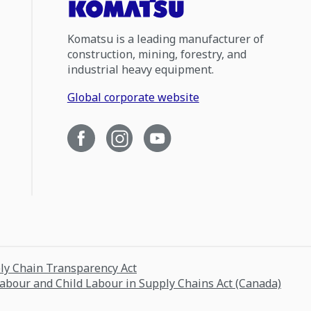
Komatsu is a leading manufacturer of
construction, mining, forestry, and
industrial heavy equipment.
Global corporate website
ply Chain Transparency Act
Labour and Child Labour in Supply Chains Act (Canada)