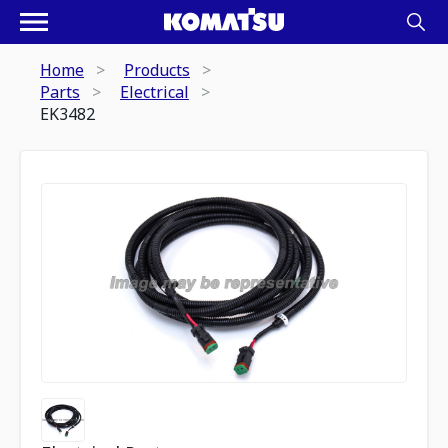
Home
Products
Parts
Electrical
EK3482