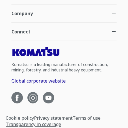
Company
Connect
Komatsu is a leading manufacturer of construction,
mining, forestry, and industrial heavy equipment.
Global corporate website
Cookie policy
Privacy statement
Terms of use
Transparency in coverage