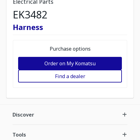
Electrical Parts
EK3482
Harness
Purchase options
Order on My Komatsu
Find a dealer
Discover
Tools