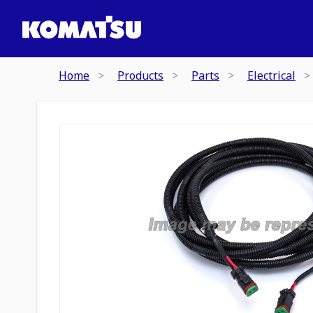
Home
Products
Parts
Electrical