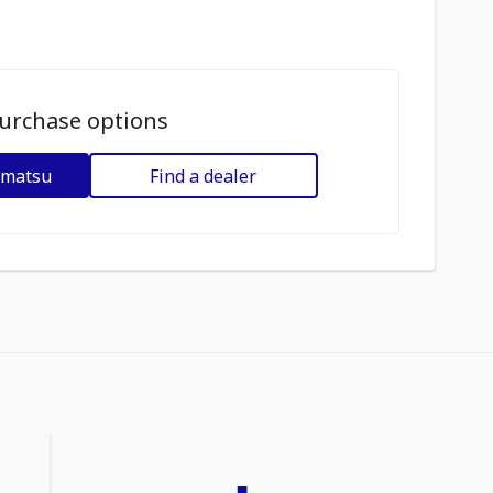
urchase options
omatsu
Find a dealer