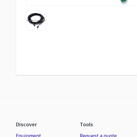
Discover
Tools
Equipment
Request a quote