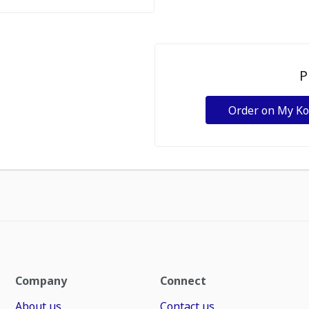
P
Order on My K
Company
Connect
About us
Contact us