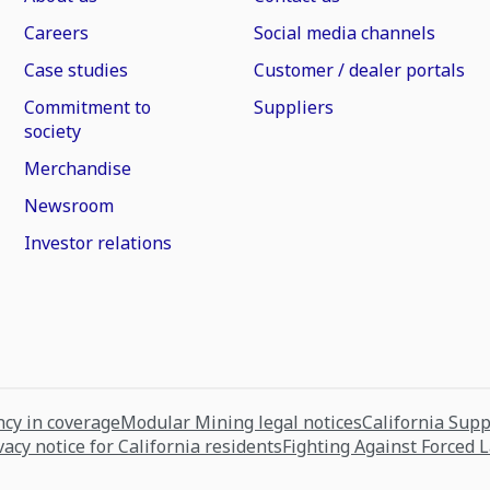
Careers
Social media channels
Case studies
Customer / dealer portals
Commitment to
Suppliers
society
Merchandise
Newsroom
Investor relations
cy in coverage
Modular Mining legal notices
California Sup
vacy notice for California residents
Fighting Against Forced 