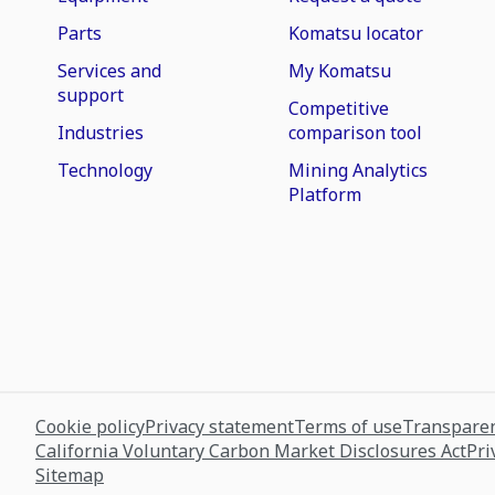
Parts
Komatsu locator
Services and
My Komatsu
support
Competitive
Industries
comparison tool
Technology
Mining Analytics
Platform
Cookie policy
Privacy statement
Terms of use
Transparen
California Voluntary Carbon Market Disclosures Act
Pri
Sitemap