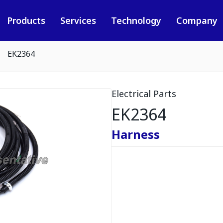
Products
Services
Technology
Company
EK2364
Electrical Parts
EK2364
Harness