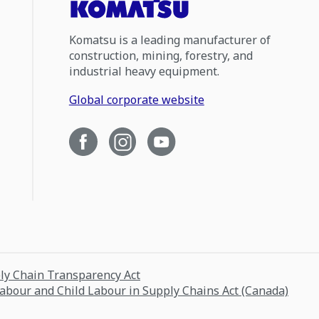
Komatsu is a leading manufacturer of
construction, mining, forestry, and
industrial heavy equipment.
Global corporate website
ply Chain Transparency Act
Labour and Child Labour in Supply Chains Act (Canada)