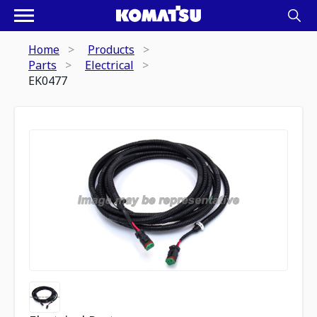
Home
Products
Parts
Electrical
EK0477