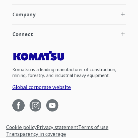
Company
Connect
Komatsu is a leading manufacturer of construction,
mining, forestry, and industrial heavy equipment.
Global corporate website
Cookie policy
Privacy statement
Terms of use
Transparency in coverage