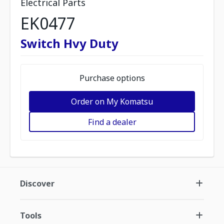
Electrical Parts
EK0477
Switch Hvy Duty
Purchase options
Order on My Komatsu
Find a dealer
Discover
Tools