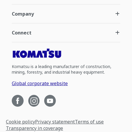
Company
Connect
Komatsu is a leading manufacturer of construction,
mining, forestry, and industrial heavy equipment.
Global corporate website
Cookie policy
Privacy statement
Terms of use
Transparency in coverage