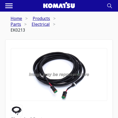
Home
Products
Parts
Electrical
EK0213