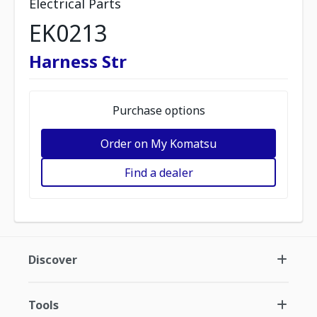
Electrical Parts
EK0213
Harness Str
Purchase options
Order on My Komatsu
Find a dealer
Discover
Tools