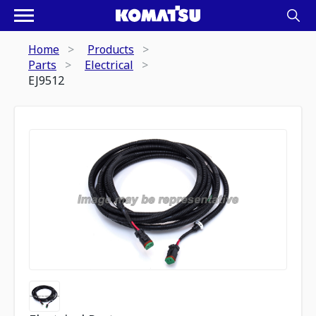
Home
Products
Parts
Electrical
EJ9512