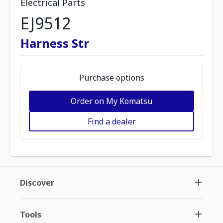
Electrical Parts
EJ9512
Harness Str
Purchase options
Order on My Komatsu
Find a dealer
Discover
Tools