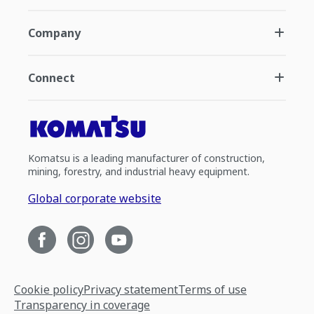
Company
Connect
Komatsu is a leading manufacturer of construction,
mining, forestry, and industrial heavy equipment.
Global corporate website
Cookie policy
Privacy statement
Terms of use
Transparency in coverage