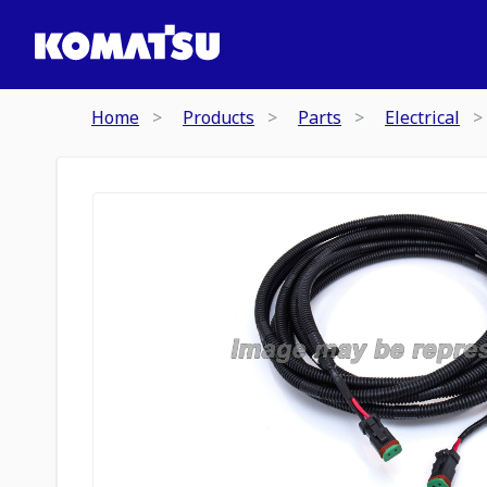
Home
Products
Parts
Electrical