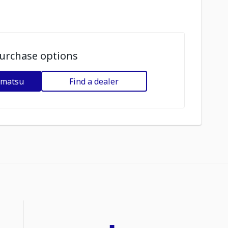
urchase options
omatsu
Find a dealer