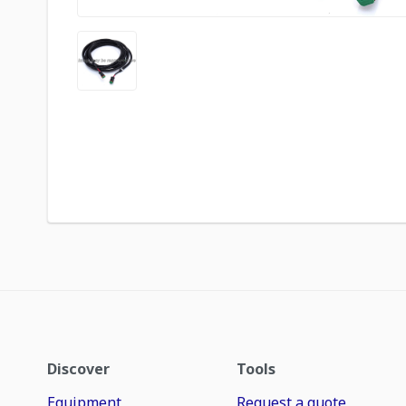
Discover
Tools
Equipment
Request a quote