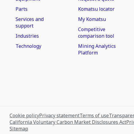
Parts
Komatsu locator
Services and
My Komatsu
support
Competitive
Industries
comparison tool
Technology
Mining Analytics
Platform
Cookie policy
Privacy statement
Terms of use
Transparen
California Voluntary Carbon Market Disclosures Act
Pri
Sitemap