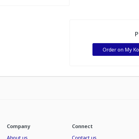
P
Order on My K
Company
Connect
About us
Contact us