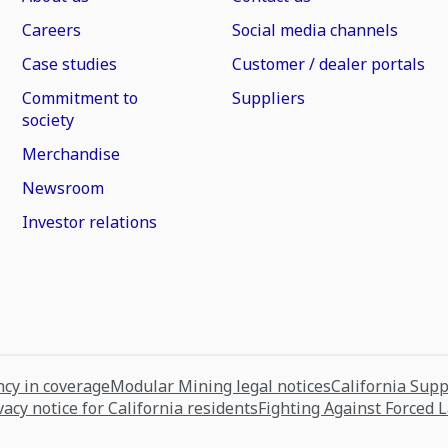
Careers
Social media channels
Case studies
Customer / dealer portals
Commitment to
Suppliers
society
Merchandise
Newsroom
Investor relations
cy in coverage
Modular Mining legal notices
California Sup
vacy notice for California residents
Fighting Against Forced 