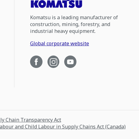
Komatsu is a leading manufacturer of
construction, mining, forestry, and
industrial heavy equipment.
Global corporate website
ply Chain Transparency Act
Labour and Child Labour in Supply Chains Act (Canada)