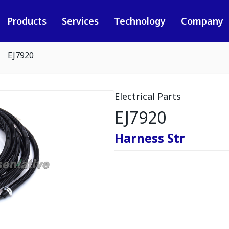
Products
Services
Technology
Company
EJ7920
Electrical Parts
EJ7920
Harness Str