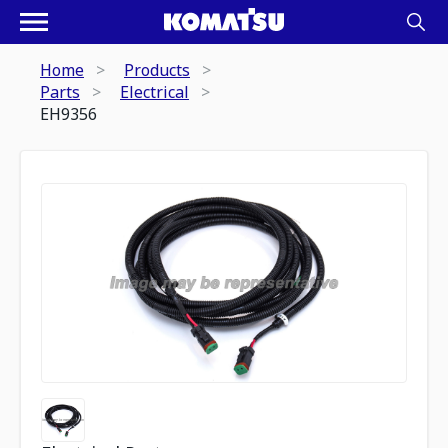
Home
Products
Parts
Electrical
EH9356