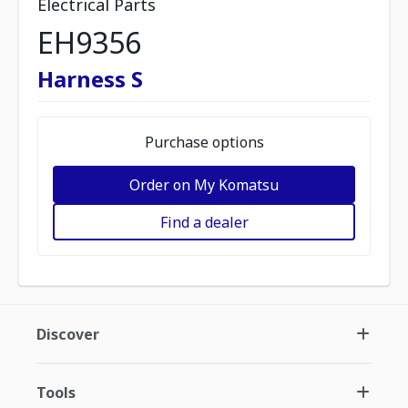
Electrical Parts
EH9356
Harness S
Purchase options
Order on My Komatsu
Find a dealer
Discover
Tools