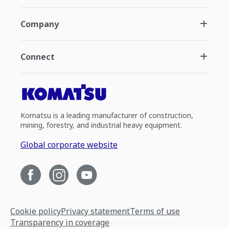
Company
Connect
Komatsu is a leading manufacturer of construction,
mining, forestry, and industrial heavy equipment.
Global corporate website
Cookie policy
Privacy statement
Terms of use
Transparency in coverage