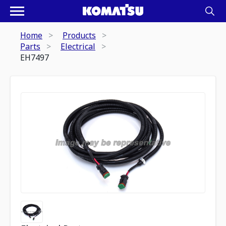
Home
Products
Parts
Electrical
EH7497