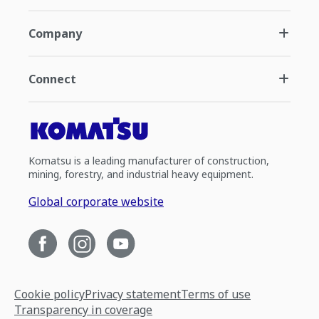
Company
Connect
Komatsu is a leading manufacturer of construction,
mining, forestry, and industrial heavy equipment.
Global corporate website
Cookie policy
Privacy statement
Terms of use
Transparency in coverage