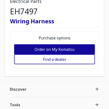
Electrical Parts
EH7497
Wiring Harness
Purchase options
Order on My Komatsu
Find a dealer
Discover
Tools