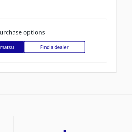
urchase options
omatsu
Find a dealer