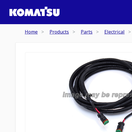
Home
Products
Parts
Electrical