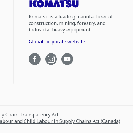
Komatsu is a leading manufacturer of
construction, mining, forestry, and
industrial heavy equipment.
Global corporate website
ply Chain Transparency Act
Labour and Child Labour in Supply Chains Act (Canada)