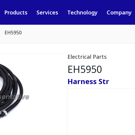
Products
Services
Technology
Company
EH5950
Electrical Parts
EH5950
Harness Str