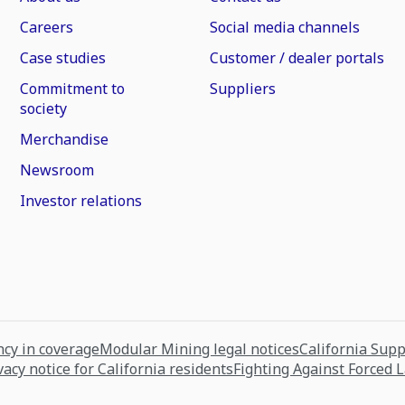
Careers
Social media channels
Case studies
Customer / dealer portals
Commitment to
Suppliers
society
Merchandise
Newsroom
Investor relations
cy in coverage
Modular Mining legal notices
California Sup
vacy notice for California residents
Fighting Against Forced 