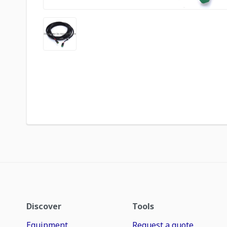
Discover
Tools
Equipment
Request a quote