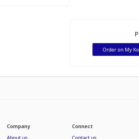
P
Order on My K
Company
Connect
About us
Contact us