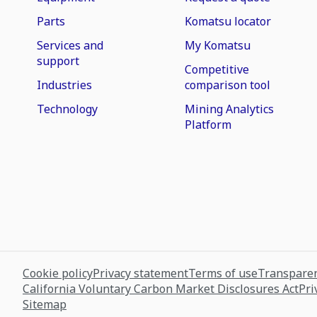
Parts
Komatsu locator
Services and
My Komatsu
support
Competitive
Industries
comparison tool
Technology
Mining Analytics
Platform
Cookie policy
Privacy statement
Terms of use
Transparen
California Voluntary Carbon Market Disclosures Act
Pri
Sitemap