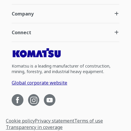
Company
Connect
Komatsu is a leading manufacturer of construction,
mining, forestry, and industrial heavy equipment.
Global corporate website
Cookie policy
Privacy statement
Terms of use
Transparency in coverage