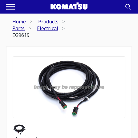
Home
Products
Parts
Electrical
EG9619