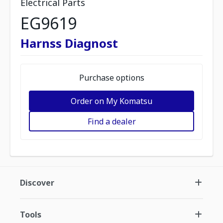
Electrical Parts
EG9619
Harnss Diagnost
Purchase options
Order on My Komatsu
Find a dealer
Discover
Tools