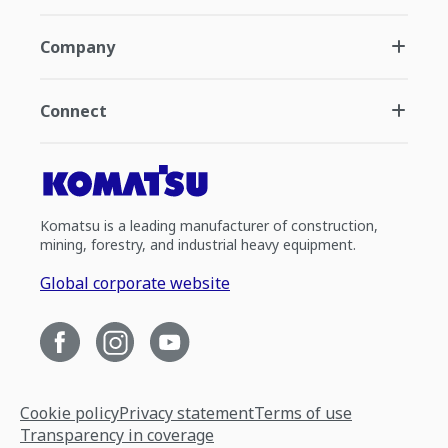
Company
Connect
Komatsu is a leading manufacturer of construction,
mining, forestry, and industrial heavy equipment.
Global corporate website
Cookie policy
Privacy statement
Terms of use
Transparency in coverage