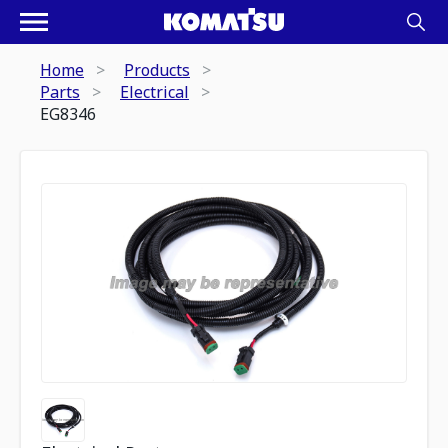
Home
Products
Parts
Electrical
EG8346