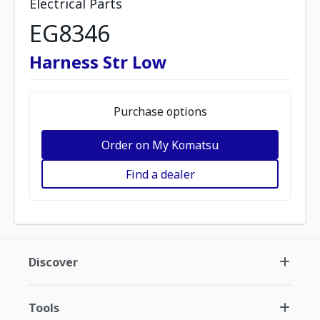
Electrical Parts
EG8346
Harness Str Low
Purchase options
Order on My Komatsu
Find a dealer
Discover
Tools