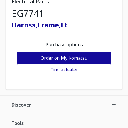
Electrical Parts
EG7741
Harnss,Frame,Lt
Purchase options
Order on My Komatsu
Find a dealer
Discover
Tools