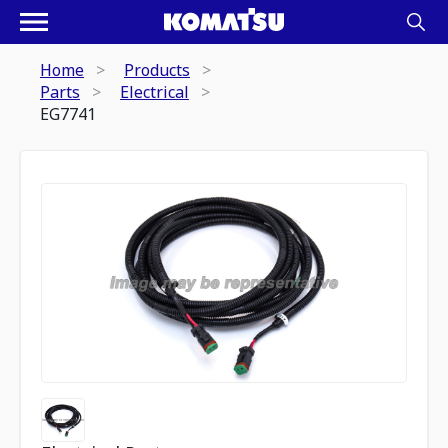
Home
Products
Parts
Electrical
EG7741