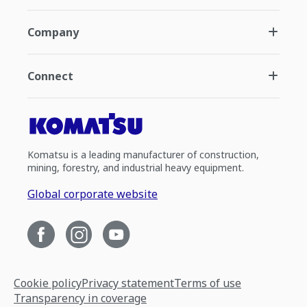
Company
Connect
Komatsu is a leading manufacturer of construction,
mining, forestry, and industrial heavy equipment.
Global corporate website
Cookie policy
Privacy statement
Terms of use
Transparency in coverage