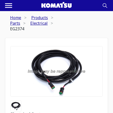
Home
Products
Parts
Electrical
EG2374