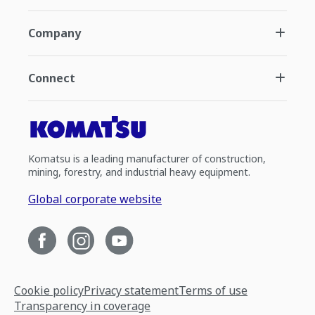
Company
Connect
Komatsu is a leading manufacturer of construction,
mining, forestry, and industrial heavy equipment.
Global corporate website
Cookie policy
Privacy statement
Terms of use
Transparency in coverage