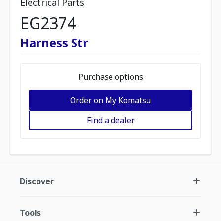
Electrical Parts
EG2374
Harness Str
Purchase options
Order on My Komatsu
Find a dealer
Discover
Tools