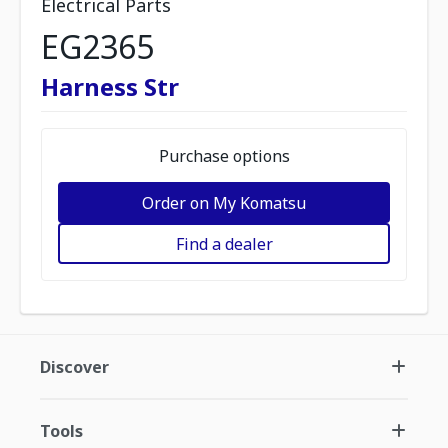
Electrical Parts
EG2365
Harness Str
Purchase options
Order on My Komatsu
Find a dealer
Discover
Tools