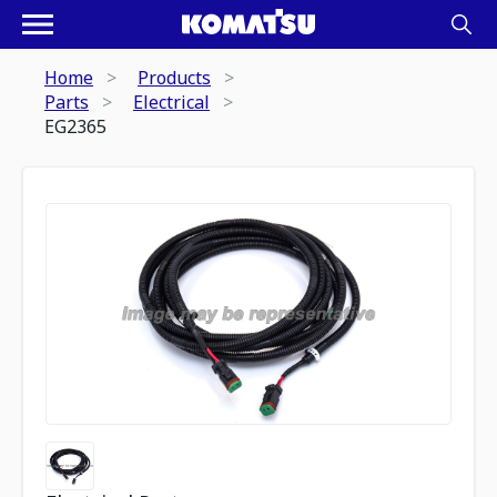
Home
Products
Parts
Electrical
EG2365