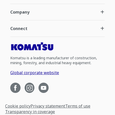
Company
Connect
Komatsu is a leading manufacturer of construction,
mining, forestry, and industrial heavy equipment.
Global corporate website
Cookie policy
Privacy statement
Terms of use
Transparency in coverage