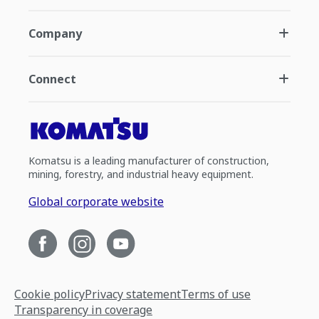
Company
Connect
Komatsu is a leading manufacturer of construction,
mining, forestry, and industrial heavy equipment.
Global corporate website
Cookie policy
Privacy statement
Terms of use
Transparency in coverage