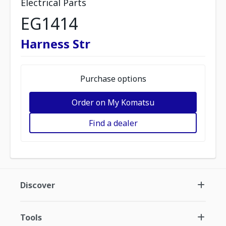
Electrical Parts
EG1414
Harness Str
Purchase options
Order on My Komatsu
Find a dealer
Discover
Tools