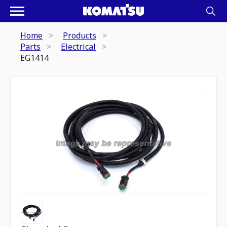
Home
Products
Parts
Electrical
EG1414