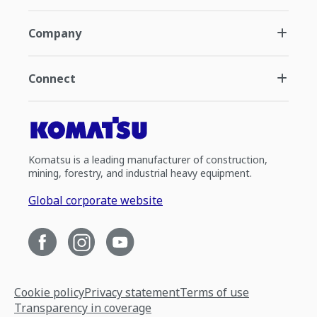
Company
Connect
Komatsu is a leading manufacturer of construction,
mining, forestry, and industrial heavy equipment.
Global corporate website
Cookie policy
Privacy statement
Terms of use
Transparency in coverage