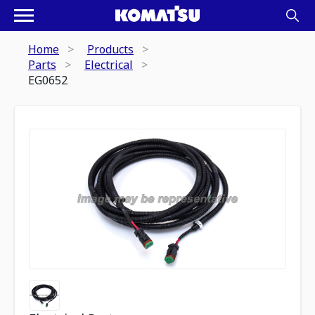
Home
Products
Parts
Electrical
EG0652