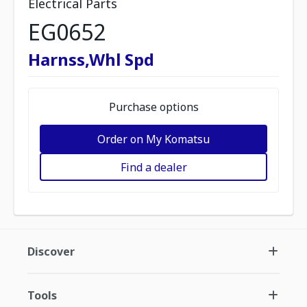
Electrical Parts
EG0652
Harnss,Whl Spd
Purchase options
Order on My Komatsu
Find a dealer
Discover
Tools