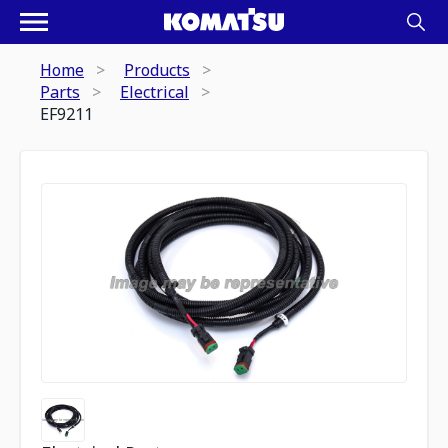
Home
Products
Parts
Electrical
EF9211