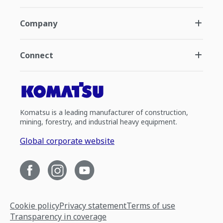
Company
Connect
Komatsu is a leading manufacturer of construction,
mining, forestry, and industrial heavy equipment.
Global corporate website
Cookie policy
Privacy statement
Terms of use
Transparency in coverage