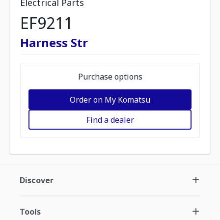
Electrical Parts
EF9211
Harness Str
Purchase options
Order on My Komatsu
Find a dealer
Discover
Tools