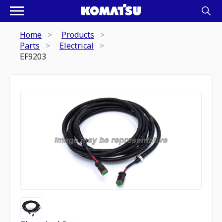
Home
Products
Parts
Electrical
EF9203