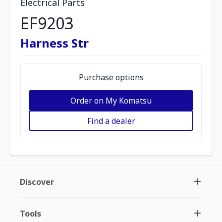
Electrical Parts
EF9203
Harness Str
Purchase options
Order on My Komatsu
Find a dealer
Discover
Tools