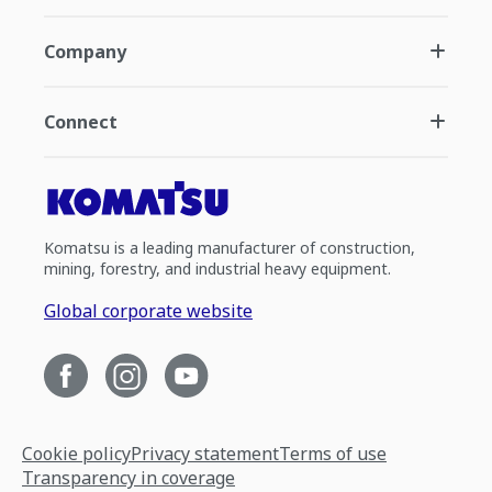
Company
Connect
Komatsu is a leading manufacturer of construction,
mining, forestry, and industrial heavy equipment.
Global corporate website
Cookie policy
Privacy statement
Terms of use
Transparency in coverage