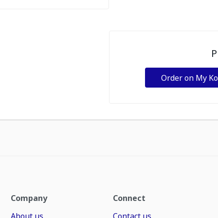
P
Order on My K
Company
Connect
About us
Contact us