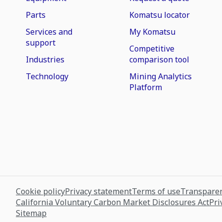
Parts
Komatsu locator
Services and
My Komatsu
support
Competitive
Industries
comparison tool
Technology
Mining Analytics
Platform
Cookie policy
Privacy statement
Terms of use
Transparen
California Voluntary Carbon Market Disclosures Act
Pri
Sitemap