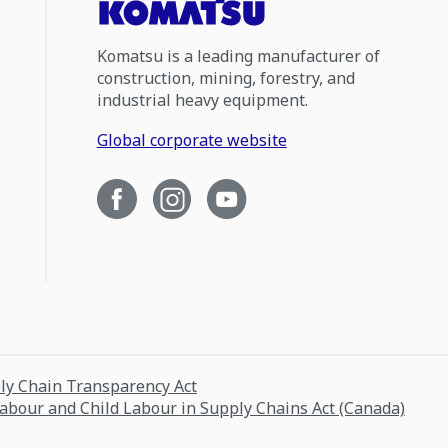
Komatsu is a leading manufacturer of
construction, mining, forestry, and
industrial heavy equipment.
Global corporate website
ply Chain Transparency Act
Labour and Child Labour in Supply Chains Act (Canada)