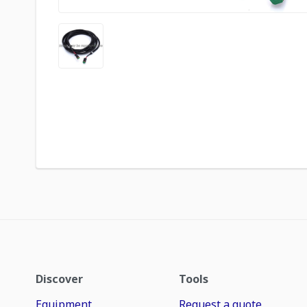
Discover
Tools
Equipment
Request a quote