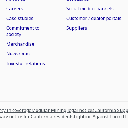
Careers
Social media channels
Case studies
Customer / dealer portals
Commitment to
Suppliers
society
Merchandise
Newsroom
Investor relations
cy in coverage
Modular Mining legal notices
California Sup
vacy notice for California residents
Fighting Against Forced 