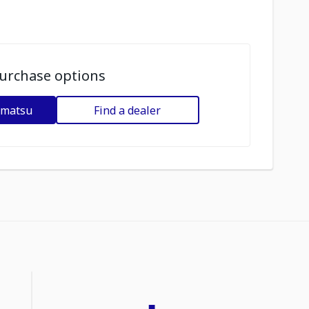
urchase options
omatsu
Find a dealer