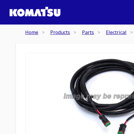
Home
Products
Parts
Electrical