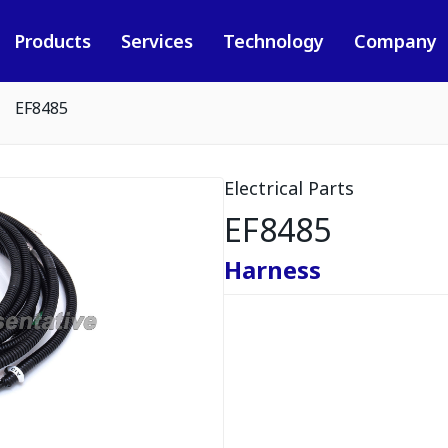
Products
Services
Technology
Company
EF8485
Electrical Parts
EF8485
Harness