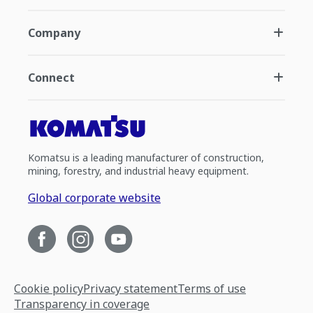
Company
Connect
Komatsu is a leading manufacturer of construction,
mining, forestry, and industrial heavy equipment.
Global corporate website
Cookie policy
Privacy statement
Terms of use
Transparency in coverage