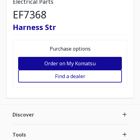
Electrical Parts
EF7368
Harness Str
Purchase options
Order on My Komatsu
Find a dealer
Discover
Tools