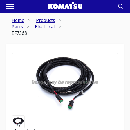
Home
Products
Parts
Electrical
EF7368