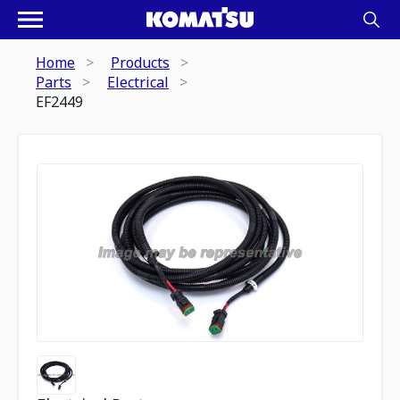
Home
Products
Parts
Electrical
EF2449