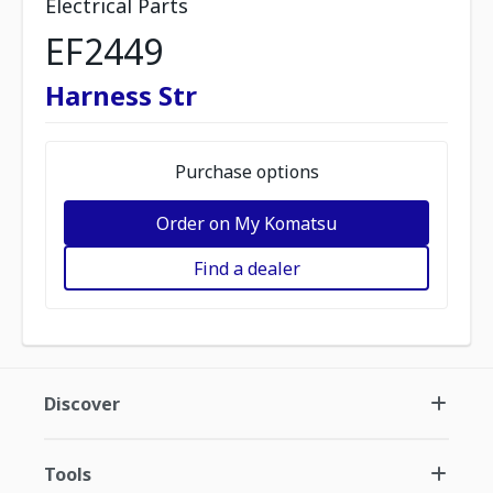
Electrical Parts
EF2449
Harness Str
Purchase options
Order on My Komatsu
Find a dealer
Discover
Tools