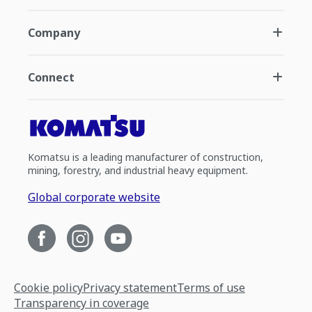
Company
Connect
Komatsu is a leading manufacturer of construction,
mining, forestry, and industrial heavy equipment.
Global corporate website
Cookie policy
Privacy statement
Terms of use
Transparency in coverage