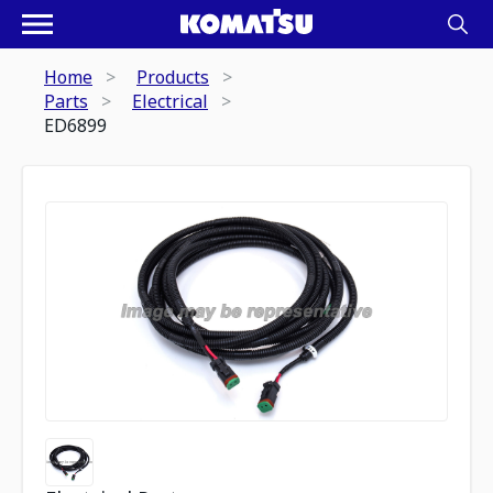
Home
Products
Parts
Electrical
ED6899