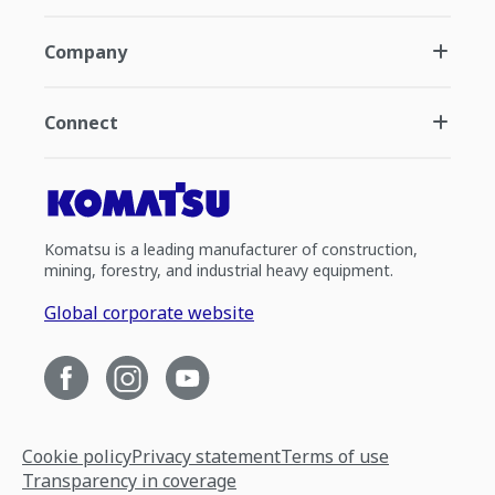
Company
Connect
Komatsu is a leading manufacturer of construction,
mining, forestry, and industrial heavy equipment.
Global corporate website
Cookie policy
Privacy statement
Terms of use
Transparency in coverage