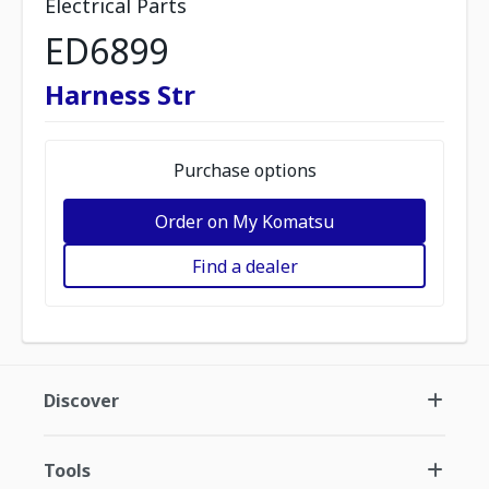
Electrical Parts
ED6899
Harness Str
Purchase options
Order on My Komatsu
Find a dealer
Discover
Tools