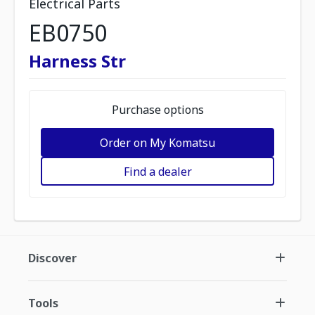
Electrical Parts
EB0750
Harness Str
Purchase options
Order on My Komatsu
Find a dealer
Discover
Tools