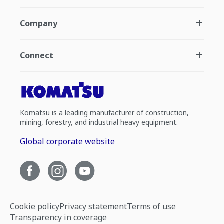
Company
Connect
Komatsu is a leading manufacturer of construction,
mining, forestry, and industrial heavy equipment.
Global corporate website
Cookie policy
Privacy statement
Terms of use
Transparency in coverage