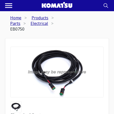
Home
Products
Parts
Electrical
EB0750