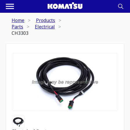
Home
Products
Parts
Electrical
CH3303