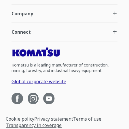
Company
Connect
Komatsu is a leading manufacturer of construction,
mining, forestry, and industrial heavy equipment.
Global corporate website
Cookie policy
Privacy statement
Terms of use
Transparency in coverage