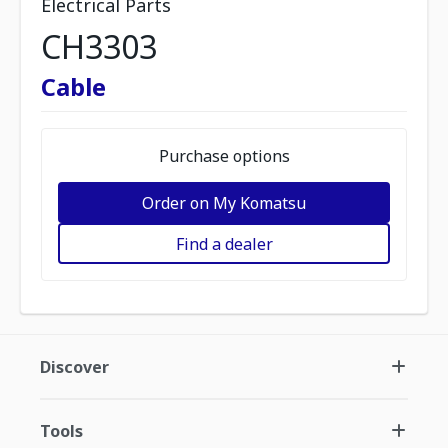
Electrical Parts
CH3303
Cable
Purchase options
Order on My Komatsu
Find a dealer
Discover
Tools