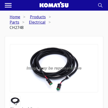
Home
Products
Parts
Electrical
CH2748