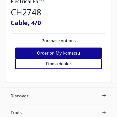
Electrical Parts
CH2748
Cable, 4/0
Purchase options
Order on My Komatsu
Find a dealer
Discover
Tools