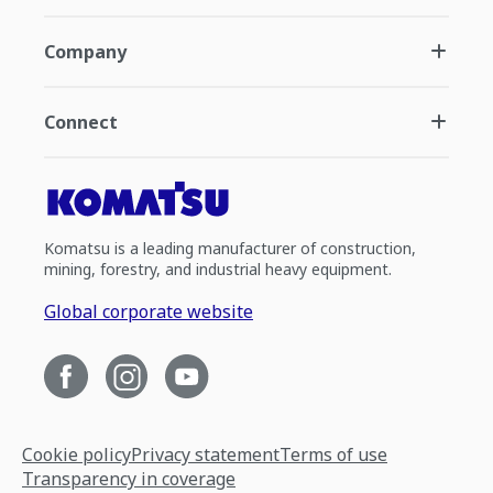
Company
Connect
Komatsu is a leading manufacturer of construction,
mining, forestry, and industrial heavy equipment.
Global corporate website
Cookie policy
Privacy statement
Terms of use
Transparency in coverage