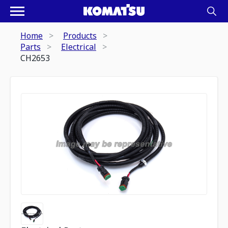
Home
Products
Parts
Electrical
CH2653