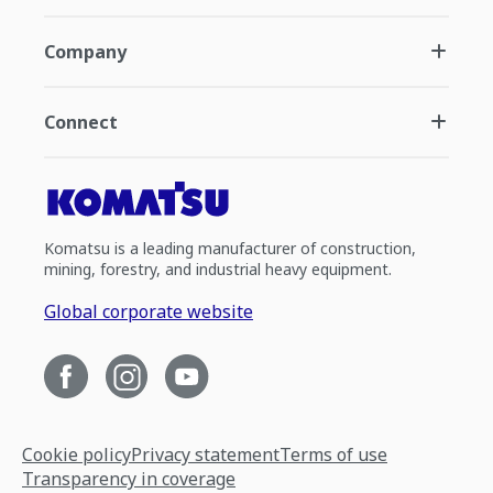
Company
Connect
Komatsu is a leading manufacturer of construction,
mining, forestry, and industrial heavy equipment.
Global corporate website
Cookie policy
Privacy statement
Terms of use
Transparency in coverage