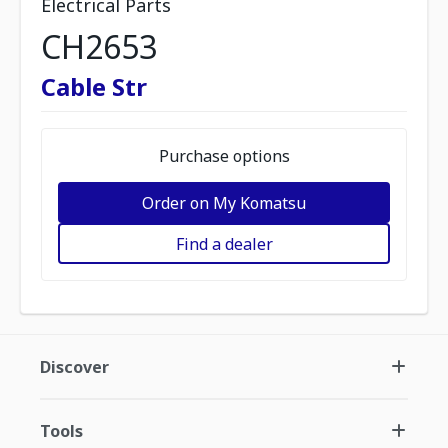
Electrical Parts
CH2653
Cable Str
Purchase options
Order on My Komatsu
Find a dealer
Discover
Tools