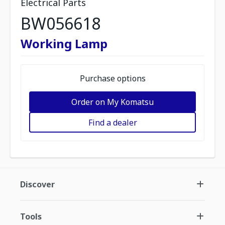
Electrical Parts
BW056618
Working Lamp
Purchase options
Order on My Komatsu
Find a dealer
Discover
Tools