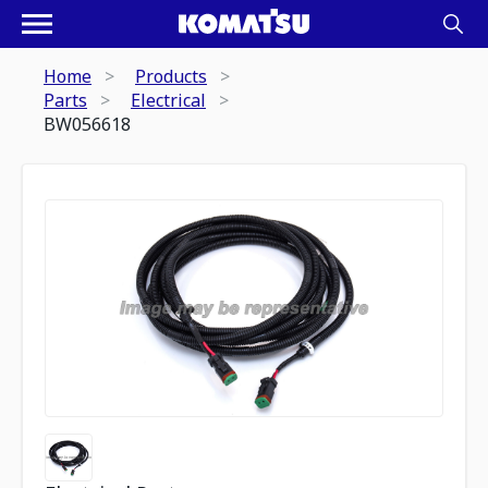
Home
Products
Parts
Electrical
BW056618