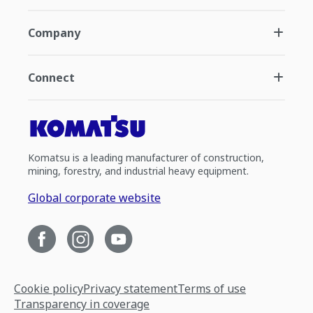
Company
Connect
Komatsu is a leading manufacturer of construction,
mining, forestry, and industrial heavy equipment.
Global corporate website
Cookie policy
Privacy statement
Terms of use
Transparency in coverage