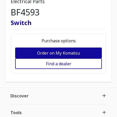
Electrical Parts
BF4593
Switch
Purchase options
Order on My Komatsu
Find a dealer
Discover
Tools