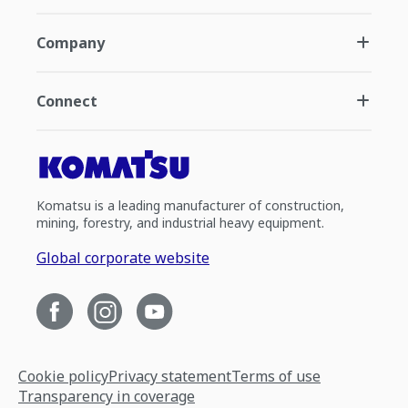
Company
Connect
Komatsu is a leading manufacturer of construction,
mining, forestry, and industrial heavy equipment.
Global corporate website
Cookie policy
Privacy statement
Terms of use
Transparency in coverage