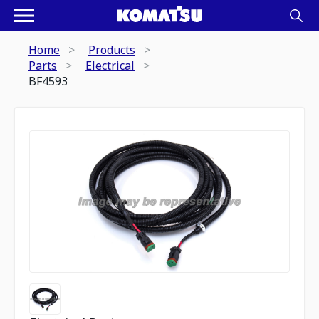
Home
Products
Parts
Electrical
BF4593