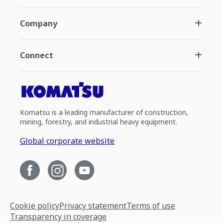
Company
Connect
Komatsu is a leading manufacturer of construction,
mining, forestry, and industrial heavy equipment.
Global corporate website
Cookie policy
Privacy statement
Terms of use
Transparency in coverage