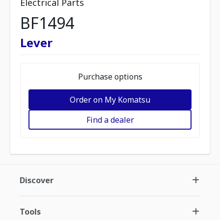
Electrical Parts
BF1494
Lever
Purchase options
Order on My Komatsu
Find a dealer
Discover
Tools