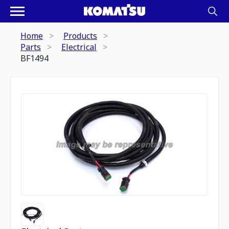
Home
Products
Parts
Electrical
BF1494