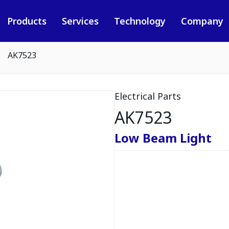
Products
Services
Technology
Company
AK7523
Electrical Parts
AK7523
Low Beam Light