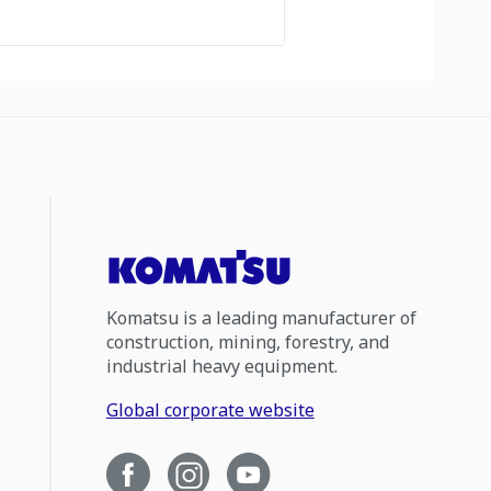
Komatsu is a leading manufacturer of
construction, mining, forestry, and
industrial heavy equipment.
Global corporate website