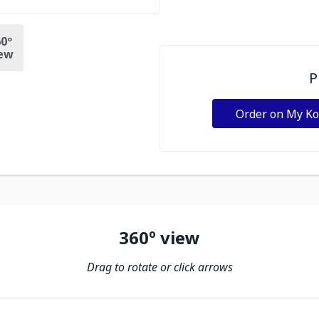
0º
ew
P
Order on My K
360º view
Drag to rotate or click arrows