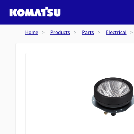
Home
Products
Parts
Electrical