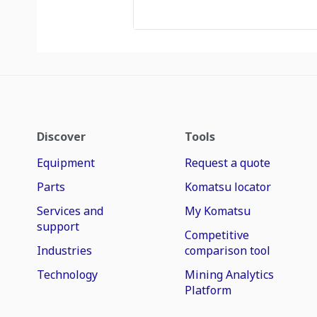
Discover
Tools
Equipment
Request a quote
Parts
Komatsu locator
Services and
My Komatsu
support
Competitive
Industries
comparison tool
Technology
Mining Analytics
Platform