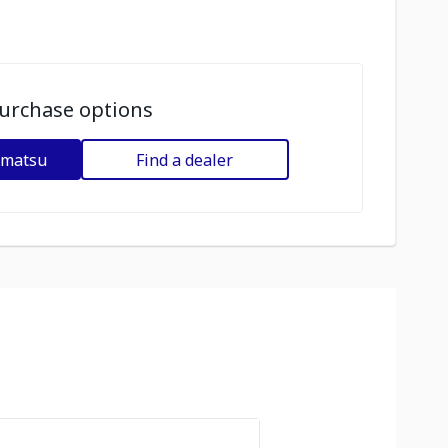
urchase options
omatsu
Find a dealer