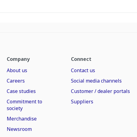
Company
Connect
About us
Contact us
Careers
Social media channels
Case studies
Customer / dealer portals
Commitment to
Suppliers
society
Merchandise
Newsroom