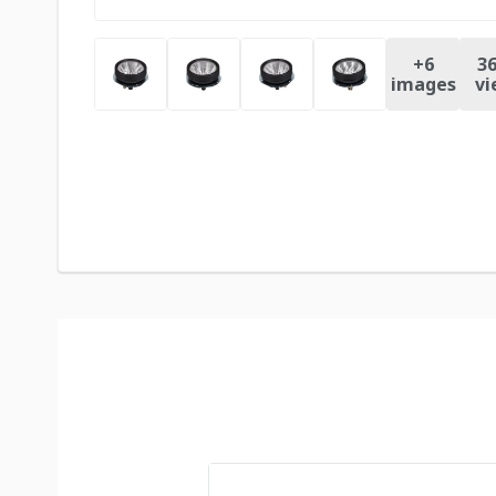
+
6
36
images
vi