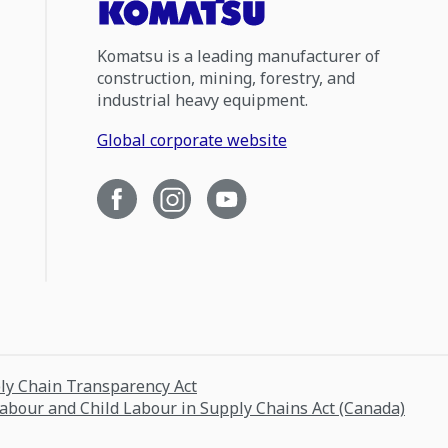
Komatsu is a leading manufacturer of
construction, mining, forestry, and
industrial heavy equipment.
Global corporate website
ply Chain Transparency Act
Labour and Child Labour in Supply Chains Act (Canada)