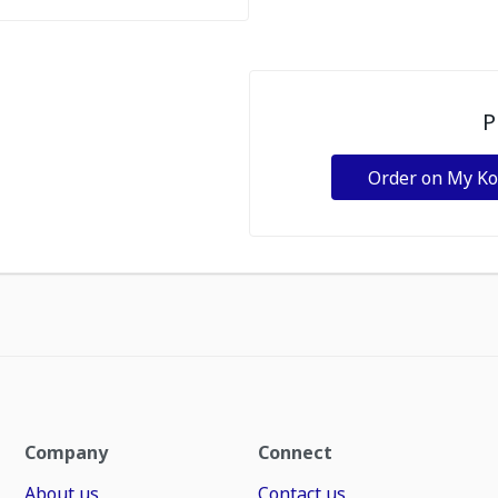
P
Order on My K
Company
Connect
About us
Contact us