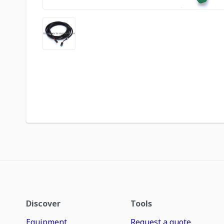
Discover
Tools
Equipment
Request a quote