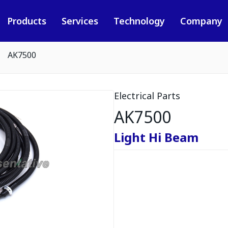
Products
Services
Technology
Company
AK7500
Electrical Parts
AK7500
Light Hi Beam