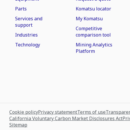
Parts
Komatsu locator
Services and
My Komatsu
support
Competitive
Industries
comparison tool
Technology
Mining Analytics
Platform
Cookie policy
Privacy statement
Terms of use
Transparen
California Voluntary Carbon Market Disclosures Act
Pri
Sitemap