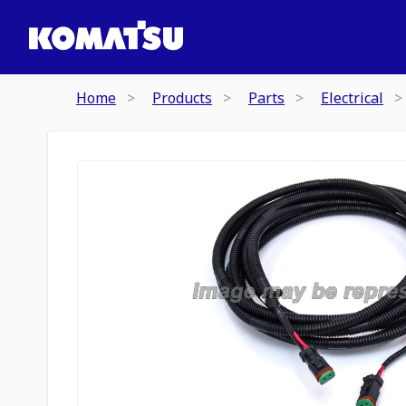
Home
Products
Parts
Electrical