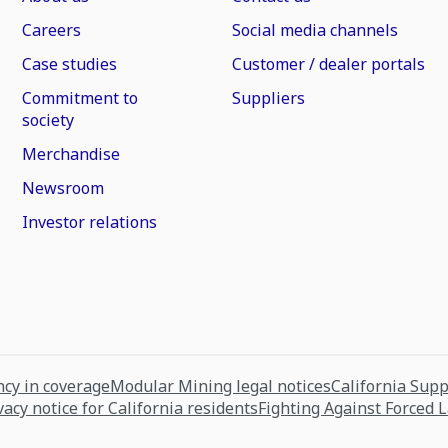
Careers
Social media channels
Case studies
Customer / dealer portals
Commitment to
Suppliers
society
Merchandise
Newsroom
Investor relations
cy in coverage
Modular Mining legal notices
California Sup
vacy notice for California residents
Fighting Against Forced 