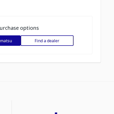
urchase options
omatsu
Find a dealer