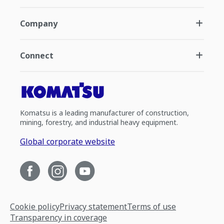
Company
Connect
Komatsu is a leading manufacturer of construction,
mining, forestry, and industrial heavy equipment.
Global corporate website
Cookie policy
Privacy statement
Terms of use
Transparency in coverage