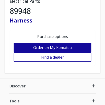
Electrical Parts
89948
Harness
Purchase options
Order on My Komatsu
Find a dealer
Discover
Tools