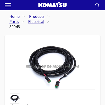
Home
Products
Parts
Electrical
89948