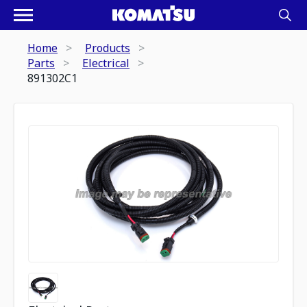
Home
Products
Parts
Electrical
891302C1