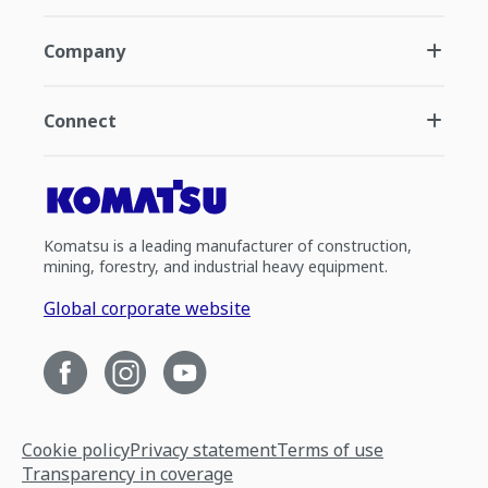
Company
Connect
Komatsu is a leading manufacturer of construction,
mining, forestry, and industrial heavy equipment.
Global corporate website
Cookie policy
Privacy statement
Terms of use
Transparency in coverage