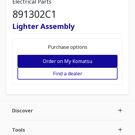
Electrical Parts
891302C1
Lighter Assembly
Purchase options
Order on My Komatsu
Find a dealer
Discover
Tools