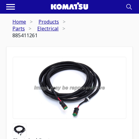
Home
Products
Parts
Electrical
885411261