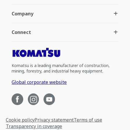
Company
Connect
Komatsu is a leading manufacturer of construction,
mining, forestry, and industrial heavy equipment.
Global corporate website
Cookie policy
Privacy statement
Terms of use
Transparency in coverage