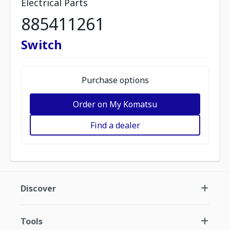
Electrical Parts
885411261
Switch
Purchase options
Order on My Komatsu
Find a dealer
Discover
Tools