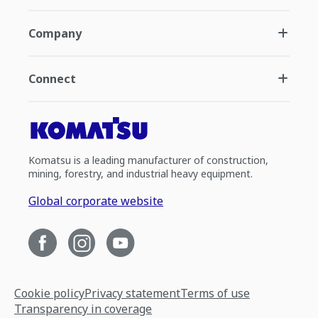
Company
Connect
Komatsu is a leading manufacturer of construction,
mining, forestry, and industrial heavy equipment.
Global corporate website
Cookie policy
Privacy statement
Terms of use
Transparency in coverage