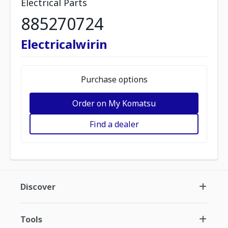
Electrical Parts
885270724
Electricalwirin
Purchase options
Order on My Komatsu
Find a dealer
Discover
Tools