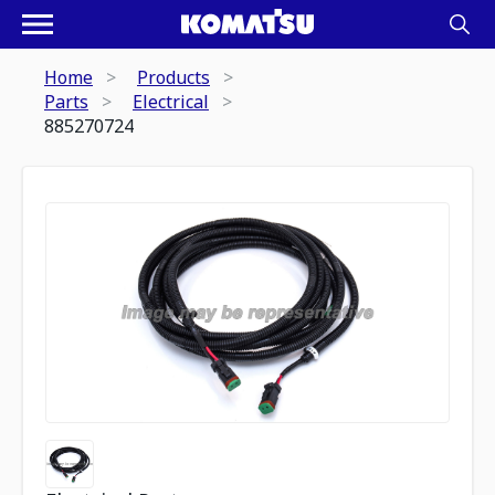
Home
Products
Parts
Electrical
885270724