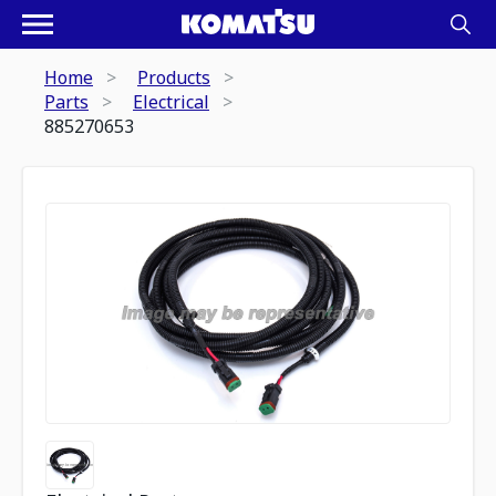
Home
Products
Parts
Electrical
885270653