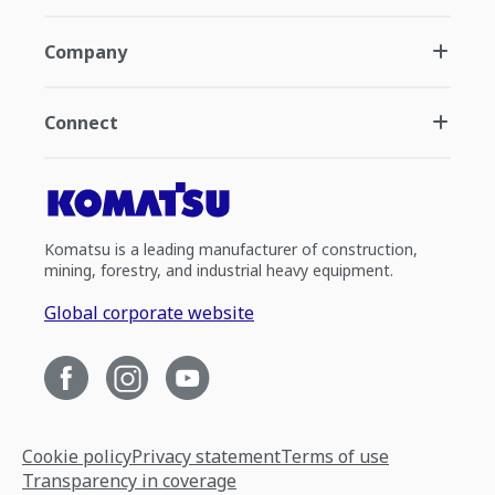
Company
Connect
Komatsu is a leading manufacturer of construction,
mining, forestry, and industrial heavy equipment.
Global corporate website
Cookie policy
Privacy statement
Terms of use
Transparency in coverage