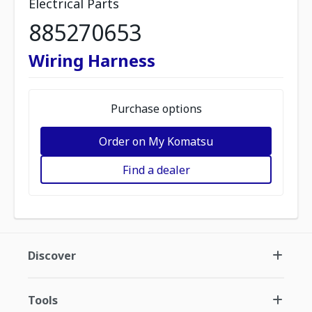
Electrical Parts
885270653
Wiring Harness
Purchase options
Order on My Komatsu
Find a dealer
Discover
Tools