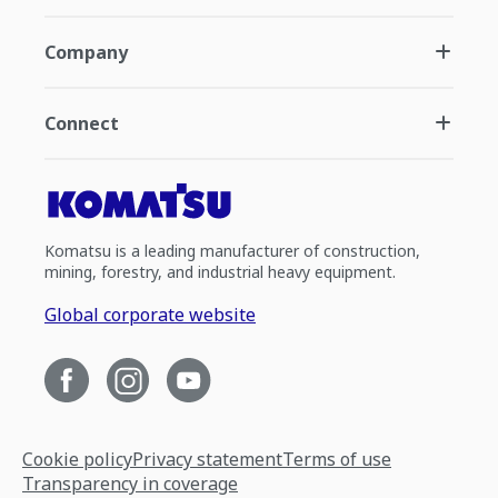
Company
Connect
Komatsu is a leading manufacturer of construction,
mining, forestry, and industrial heavy equipment.
Global corporate website
Cookie policy
Privacy statement
Terms of use
Transparency in coverage