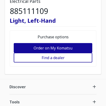
Electrical Parts
885111109
Light, Left-Hand
Purchase options
Order on My Komatsu
Find a dealer
Discover
Tools