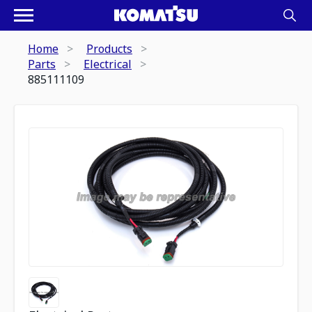
Home
Products
Parts
Electrical
885111109