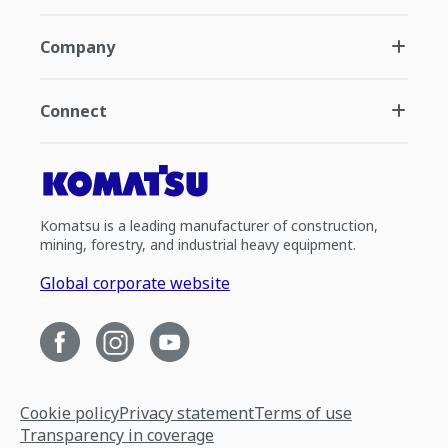
Company
Connect
Komatsu is a leading manufacturer of construction,
mining, forestry, and industrial heavy equipment.
Global corporate website
Cookie policy
Privacy statement
Terms of use
Transparency in coverage