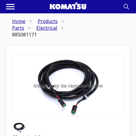
Home
Products
Parts
Electrical
885081171