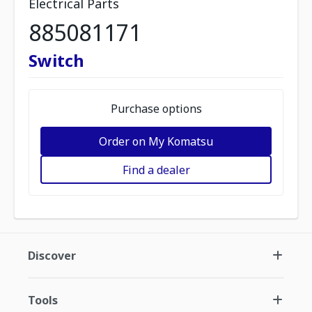
Electrical Parts
885081171
Switch
Purchase options
Order on My Komatsu
Find a dealer
Discover
Tools