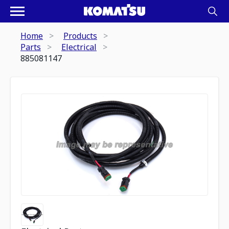
Home
Products
Parts
Electrical
885081147