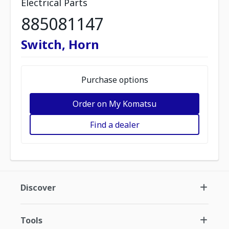
Electrical Parts
885081147
Switch, Horn
Purchase options
Order on My Komatsu
Find a dealer
Discover
Tools