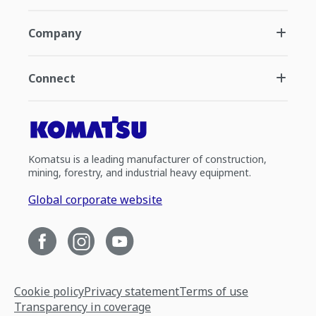
Company
Connect
Komatsu is a leading manufacturer of construction,
mining, forestry, and industrial heavy equipment.
Global corporate website
Cookie policy
Privacy statement
Terms of use
Transparency in coverage